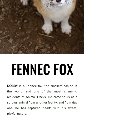
FENNEC FOX
FENNEC FOX
DOBBY
is a Fennec fox, the smallest canine in
the world, and one of the most charming
residents at Animal Tracks. He came to us as a
surplus animal from another facility, and from day
one, he has captured hearts with his sweet,
playful nature.