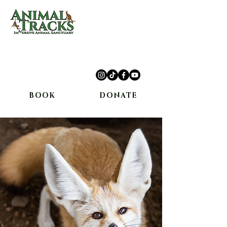
10234 Escondido Canyon Rd,
Agua Dulce, CA 91390
(661) 362-8898
BOOK
DONATE