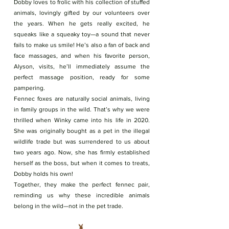
Dobby loves to frolic with his collection of stuffed
animals, lovingly gifted by our volunteers over
the years. When he gets really excited, he
squeaks like a squeaky toy—a sound that never
fails to make us smile! He’s also a fan of back and
face massages, and when his favorite person,
Alyson, visits, he’ll immediately assume the
perfect massage position, ready for some
pampering.
Fennec foxes are naturally social animals, living
in family groups in the wild. That’s why we were
thrilled when Winky came into his life in 2020.
She was originally bought as a pet in the illegal
wildlife trade but was surrendered to us about
two years ago. Now, she has firmly established
herself as the boss, but when it comes to treats,
Dobby holds his own!
Together, they make the perfect fennec pair,
reminding us why these incredible animals
belong in the wild—not in the pet trade.