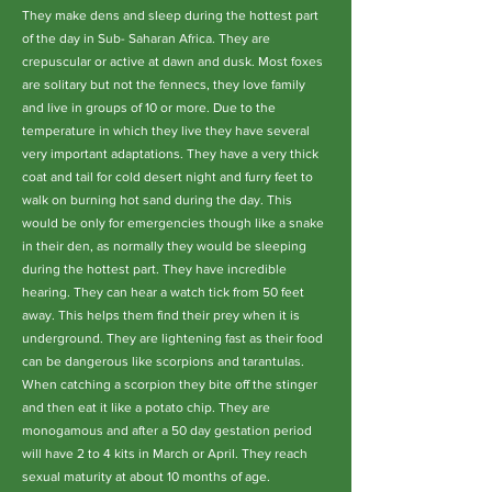
They make dens and sleep during the hottest part
of the day in Sub- Saharan Africa. They are
crepuscular or active at dawn and dusk. Most foxes
are solitary but not the fennecs, they love family
and live in groups of 10 or more. Due to the
temperature in which they live they have several
very important adaptations. They have a very thick
coat and tail for cold desert night and furry feet to
walk on burning hot sand during the day. This
would be only for emergencies though like a snake
in their den, as normally they would be sleeping
during the hottest part. They have incredible
hearing. They can hear a watch tick from 50 feet
away. This helps them find their prey when it is
underground. They are lightening fast as their food
can be dangerous like scorpions and tarantulas.
When catching a scorpion they bite off the stinger
and then eat it like a potato chip. They are
monogamous and after a 50 day gestation period
will have 2 to 4 kits in March or April. They reach
sexual maturity at about 10 months of age.