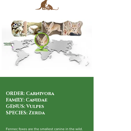
ORDER: Carnivora
FAMILY: Canidae
GENUS: Vulpes
SPECIES: Zerda
Fennec foxes are the smallest canine in the wild.