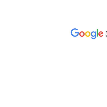
Location
10234 Escondido Canyon Rd,
Agua Dulce, CA 91390