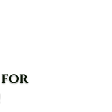
anyon Rd,
Agua Dulce, CA 91390
(661) 362-8898
BOOK
Shop
In The Media
Blog
 for
!