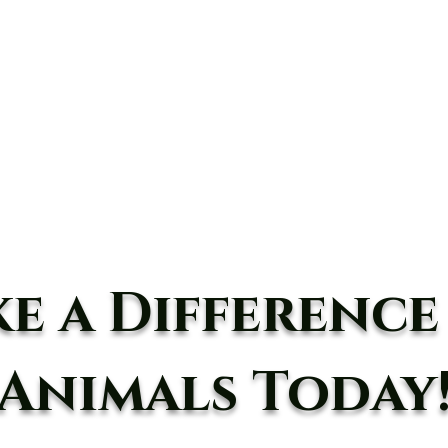
10234 Escondido C
DONATE
Experiences
Take Action
Advocacy
Events
e a Difference
Animals Today