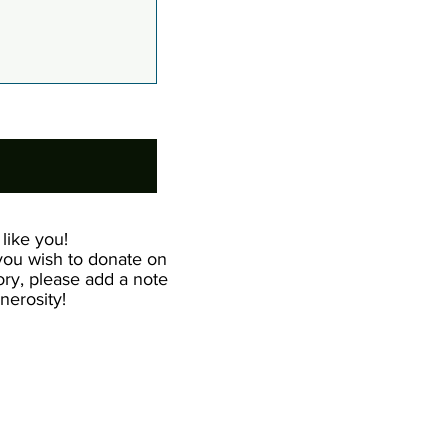
like you!
 you wish to donate on
ry, please add a note
erosity!​