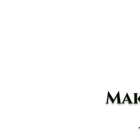
Home
About
Animals
Mak