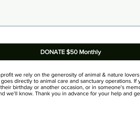
DONATE $50 Monthly
profit we rely on the generosity of animal & nature lovers 
goes directly to animal care and sanctuary operations. If
their birthday or another occasion, or in someone's memo
d we'll know. Thank you in advance for your help and gen