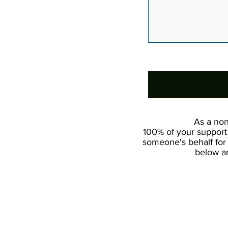
0/100
As a non
100% of your support 
someone's behalf for 
below an