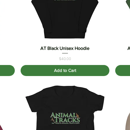
AT Black Unisex Hoodie
Quick View
A
Price
$40.00
Add to Cart