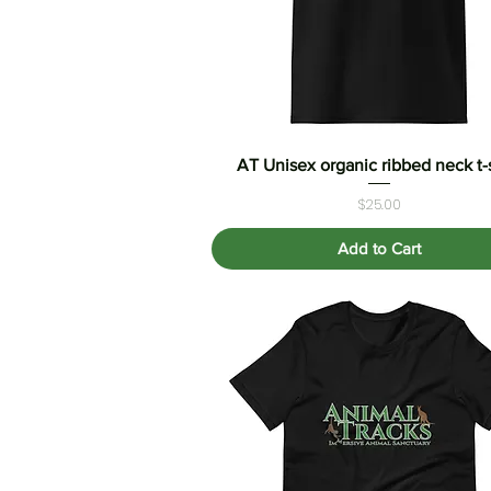
AT Unisex organic ribbed neck t-s
Quick View
Price
$25.00
Add to Cart