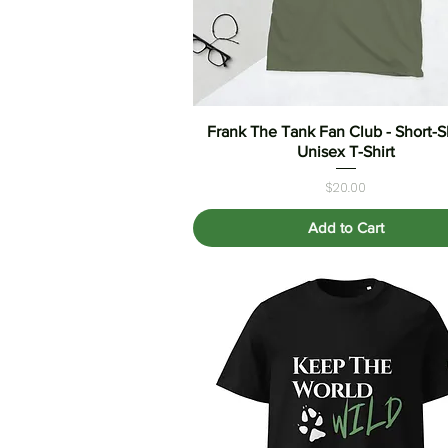
Frank The Tank Fan Club - Short-
Quick View
Unisex T-Shirt
Price
$20.00
Add to Cart