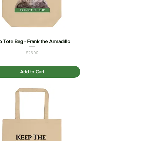
o Tote Bag - Frank the Armadillo
Quick View
Price
$25.00
Add to Cart