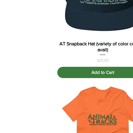
AT Snapback Hat (variety of color 
Quick View
avail)
Price
$25.00
Add to Cart