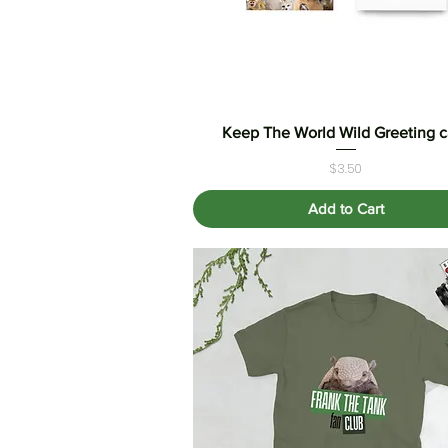
Keep The World Wild Greeting c
Quick View
Price
$3.50
Add to Cart