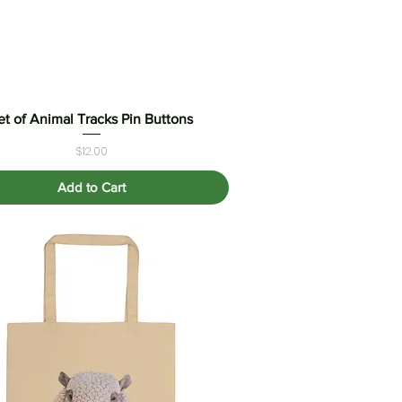
et of Animal Tracks Pin Buttons
Quick View
Price
$12.00
Add to Cart