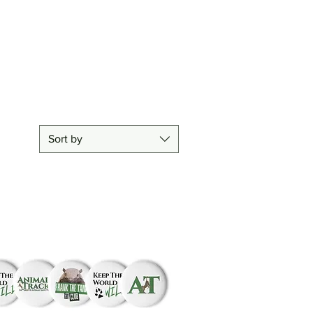
difference!
Sort by