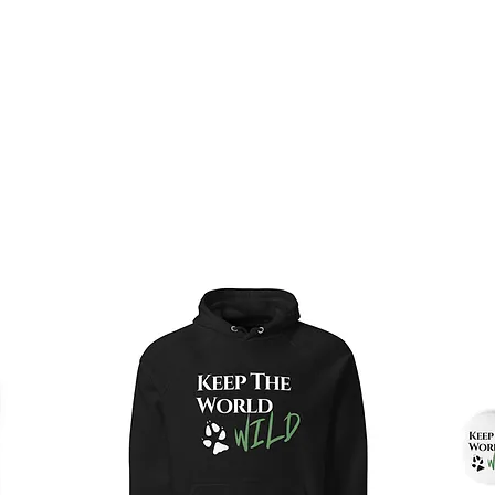
operations of our sanctuary. Thank you for making a 
PURCHASE A GIFT CARD HERE