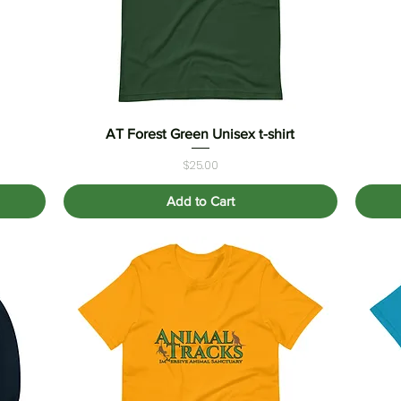
AT Forest Green Unisex t-shirt
Quick View
Price
$25.00
Add to Cart