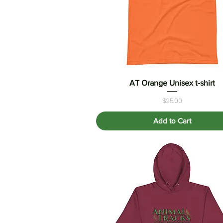
AT Orange Unisex t-shirt
Quick View
Price
$25.00
Add to Cart