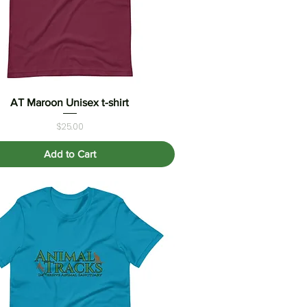
AT Maroon Unisex t-shirt
Quick View
Price
$25.00
Add to Cart