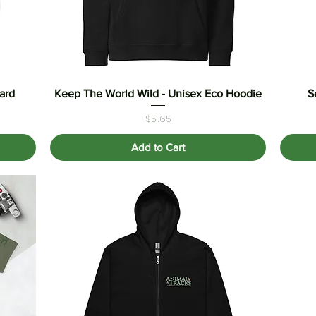
ard
Keep The World Wild - Unisex Eco Hoodie
Quick View
S
Price
$51.65
Add to Cart