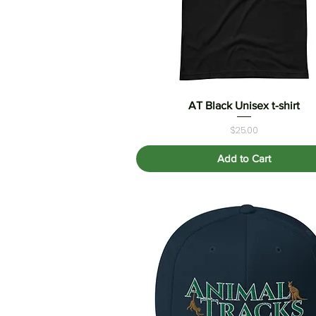
AT Black Unisex t-shirt
Quick View
Price
$25.00
Add to Cart