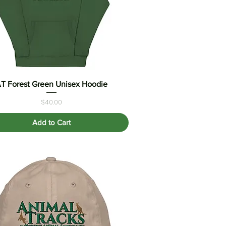
T Forest Green Unisex Hoodie
Quick View
Price
$40.00
Add to Cart