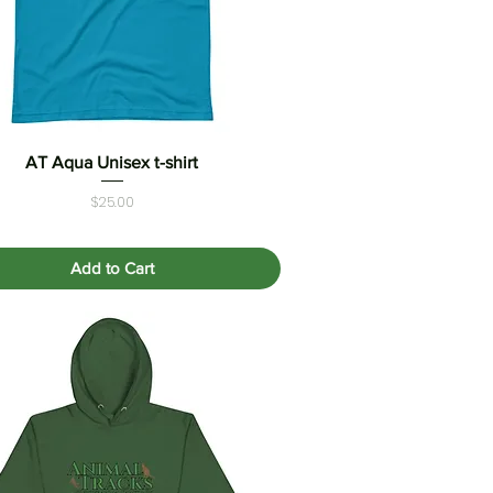
AT Aqua Unisex t-shirt
Quick View
Price
$25.00
Add to Cart