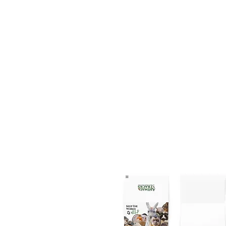
the daily 