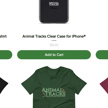
hirt
Animal Tracks Clear Case for iPhone®
Quick View
Price
$15.00
Add to Cart