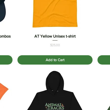
combos
AT Yellow Unisex t-shirt
Quick View
Price
$25.00
Add to Cart