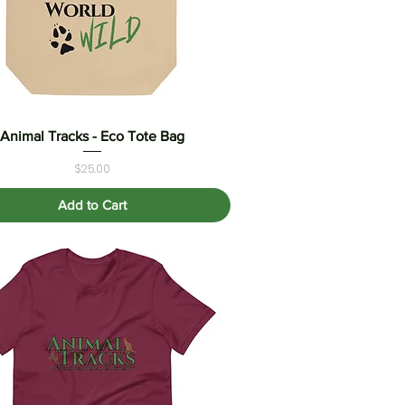
Animal Tracks - Eco Tote Bag
Quick View
Price
$25.00
Add to Cart