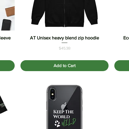
Sleeve
AT Unisex heavy blend zip hoodie
Quick View
Ec
Price
$45.38
Add to Cart