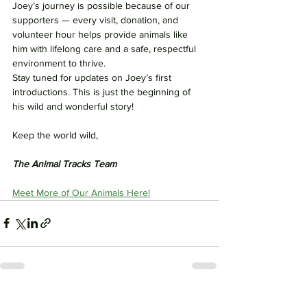
Joey’s journey is possible because of our 
supporters — every visit, donation, and 
volunteer hour helps provide animals like 
him with lifelong care and a safe, respectful 
environment to thrive.
Stay tuned for updates on Joey’s first 
introductions. This is just the beginning of 
his wild and wonderful story!
Keep the world wild,
The Animal Tracks Team
Meet More of Our Animals Here!
See All
Recent Posts