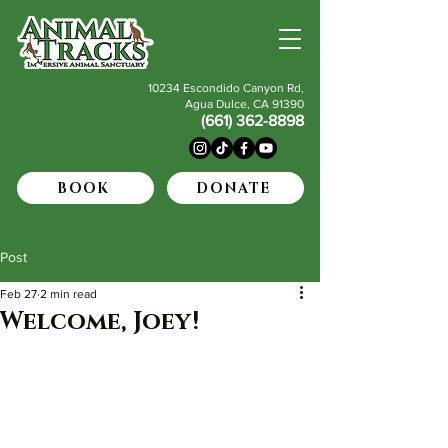
10234 Escondido Canyon Rd,
Agua Dulce, CA 91390
(661) 362-8898
BOOK
DONATE
Post
Feb 27
2 min read
Welcome, Joey!