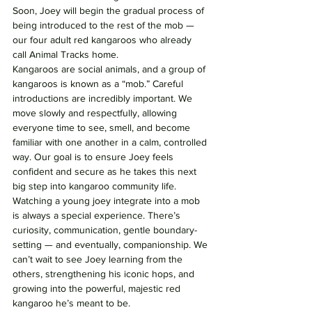
Soon, Joey will begin the gradual process of 
being introduced to the rest of the mob — 
our four adult red kangaroos who already 
call Animal Tracks home. 
Kangaroos are social animals, and a group of 
kangaroos is known as a “mob.” Careful 
introductions are incredibly important. We 
move slowly and respectfully, allowing 
everyone time to see, smell, and become 
familiar with one another in a calm, controlled 
way. Our goal is to ensure Joey feels 
confident and secure as he takes this next 
big step into kangaroo community life.
Watching a young joey integrate into a mob 
is always a special experience. There’s 
curiosity, communication, gentle boundary-
setting — and eventually, companionship. We 
can’t wait to see Joey learning from the 
others, strengthening his iconic hops, and 
growing into the powerful, majestic red 
kangaroo he’s meant to be.