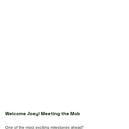
Welcome Joey! Meeting the Mob
One of the most exciting milestones ahead?