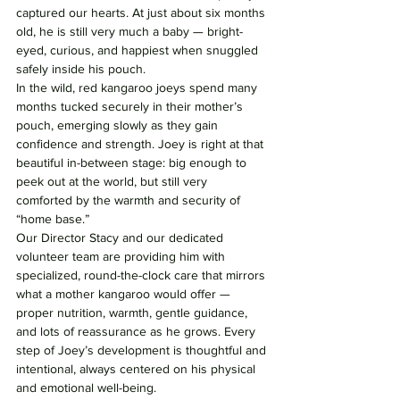
captured our hearts. At just about six months 
old, he is still very much a baby — bright-
eyed, curious, and happiest when snuggled 
safely inside his pouch.
In the wild, red kangaroo joeys spend many 
months tucked securely in their mother’s 
pouch, emerging slowly as they gain 
confidence and strength. Joey is right at that 
beautiful in-between stage: big enough to 
peek out at the world, but still very 
comforted by the warmth and security of 
“home base.”
Our Director Stacy and our dedicated 
volunteer team are providing him with 
specialized, round-the-clock care that mirrors 
what a mother kangaroo would offer — 
proper nutrition, warmth, gentle guidance, 
and lots of reassurance as he grows. Every 
step of Joey’s development is thoughtful and 
intentional, always centered on his physical 
and emotional well-being.