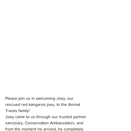
Please join us in welcoming Joey, our 
rescued red kangaroo joey, to the Animal 
Tracks family!
Joey came to us through our trusted partner 
sanctuary, Conservation Ambassadors, and 
from the moment he arrived, he completely 