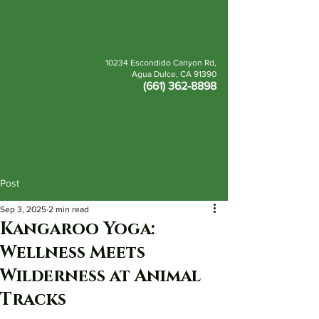
10234 Escondido Canyon Rd,
Agua Dulce, CA 91390
(661) 362-8898
BOOK
DONATE
Post
Sep 3, 2025
2 min read
Kangaroo Yoga:
Wellness Meets
Wilderness at Animal
Tracks