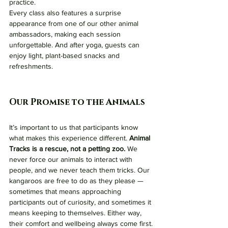
practice.
Every class also features a surprise 
appearance from one of our other animal 
ambassadors, making each session 
unforgettable. And after yoga, guests can 
enjoy light, plant-based snacks and 
refreshments.
Our Promise to the Animals
It’s important to us that participants know 
what makes this experience different. 
Animal 
Tracks is a rescue, not a petting zoo.
 We 
never force our animals to interact with 
people, and we never teach them tricks. Our 
kangaroos are free to do as they please — 
sometimes that means approaching 
participants out of curiosity, and sometimes it 
means keeping to themselves. Either way, 
their comfort and wellbeing always come first.