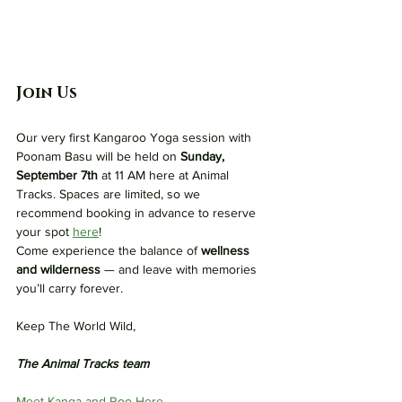
Join Us
Our very first Kangaroo Yoga session with 
Poonam Basu will be held on 
Sunday, 
September 7th
 at 11 AM here at Animal 
Tracks. Spaces are limited, so we 
recommend booking in advance to reserve 
your spot 
here
!
Come experience the balance of 
wellness 
and wilderness
 — and leave with memories 
you’ll carry forever.
Keep The World Wild,
The Animal Tracks team
Meet Kanga and Roo Here