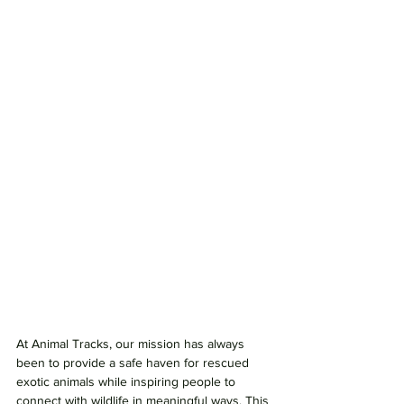
At Animal Tracks, our mission has always 
been to provide a safe haven for rescued 
exotic animals while inspiring people to 
connect with wildlife in meaningful ways. This 