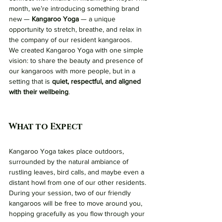
month, we’re introducing something brand 
new — 
Kangaroo Yoga
 — a unique 
opportunity to stretch, breathe, and relax in 
the company of our resident kangaroos.
We created Kangaroo Yoga with one simple 
vision: to share the beauty and presence of 
our kangaroos with more people, but in a 
setting that is 
quiet, respectful, and aligned 
with their wellbeing
.
What to Expect
Kangaroo Yoga takes place outdoors, 
surrounded by the natural ambiance of 
rustling leaves, bird calls, and maybe even a 
distant howl from one of our other residents. 
During your session, two of our friendly 
kangaroos will be free to move around you, 
hopping gracefully as you flow through your 