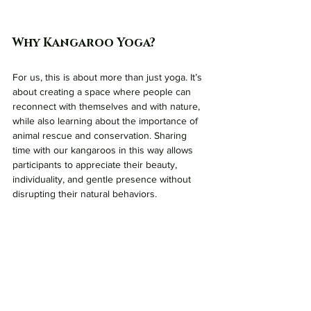
Why Kangaroo Yoga?
For us, this is about more than just yoga. It’s 
about creating a space where people can 
reconnect with themselves and with nature, 
while also learning about the importance of 
animal rescue and conservation. Sharing 
time with our kangaroos in this way allows 
participants to appreciate their beauty, 
individuality, and gentle presence without 
disrupting their natural behaviors.