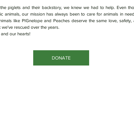
he piglets and their backstory, we knew we had to help. Even tho
tic animals, our mission has always been to care for animals in nee
nimals like PIGnelope and Peaches deserve the same love, safety, 
 we've rescued over the years.
and our hearts!
DONATE