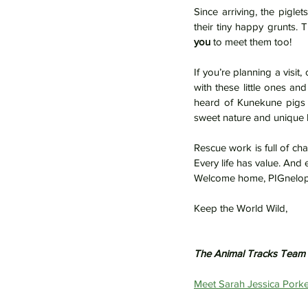
Since arriving, the piglet
you
 to meet them too!
If you’re planning a visit, 
with these little ones an
heard of Kunekune pigs be
sweet nature and unique 
Rescue work is full of ch
Every life has value. And 
Welcome home, PIGnelop
Keep the World Wild,
The Animal Tracks Team
Meet Sarah Jessica Porke