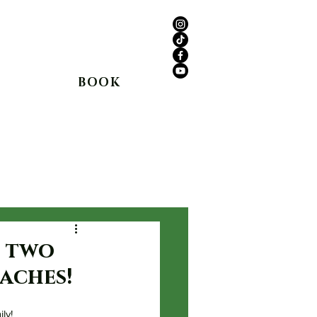
anyon Rd,
Agua Dulce, CA 91390
(661) 362-8898
BOOK
Shop
In The Media
Blog
t two
aches!
ly!