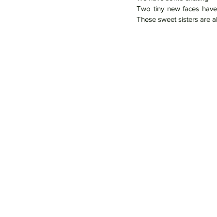
Two tiny new faces have 
These sweet sisters are al