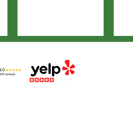
Kids Benefit from
The
Learning about
Int
Wildlife
Ani