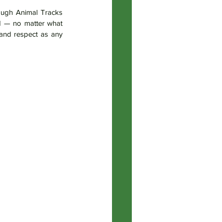
ugh Animal Tracks 
d — no matter what 
and respect as any 