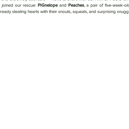
joined our rescue: 
PIGnelope
 and 
Peaches
, a pair of five-week-ol
ready stealing hearts with their snouts, squeals, and surprising snugg