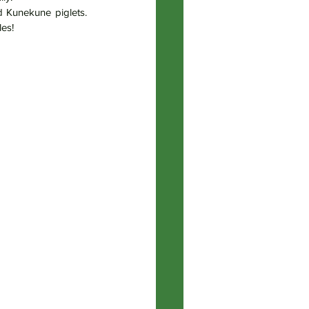
d Kunekune piglets. 
les!