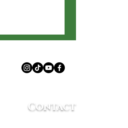
 Amazing
elligence of
Contact
mals
(661) 362-8898