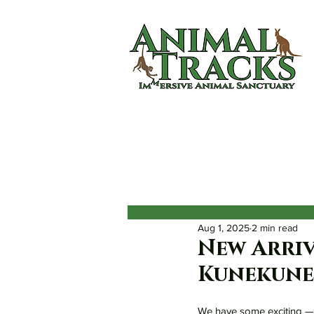
Home
About
Animals
Aug 1, 2025
2 min read
New Arriv
Kunekune 
We have some exciting — 