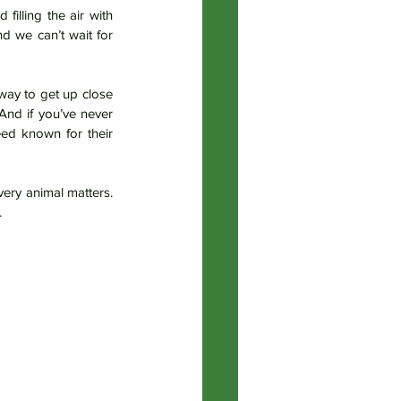
illing the air with 
their tiny happy grunts. Their personalities are already shining through. We’re so in love — and we can’t wait for 
way to get up close 
And if you’ve never 
eed known for their 
ery animal matters. 
.