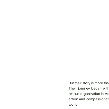
But their story is more tha
Their journey began with
rescue organization in A
action and compassionate
world.