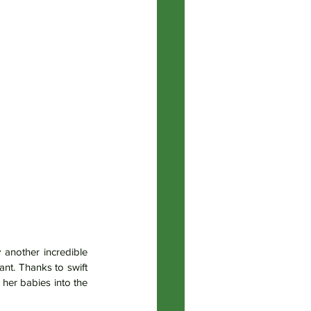
another incredible 
t. Thanks to swift 
er babies into the 