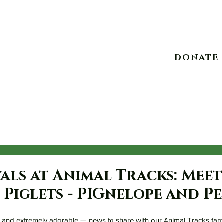
10234 Escondido C
DONATE
Experiences
Take Action
Advocacy
Events
als at Animal Tracks: Mee
Piglets - PIGnelope and Pe
and extremely adorable — news to share with our Animal Tracks fami