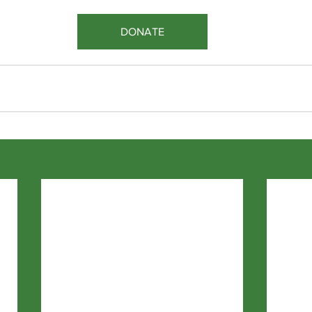
DONATE