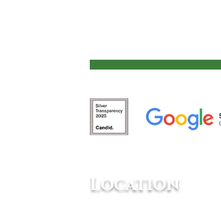
Animals Need Mental
Stimulation
Location
10234 Escondido Canyon Rd,