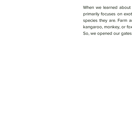
When we learned about t
primarily focuses on exo
species they are. Farm a
kangaroo, monkey, or fox
So, we opened our gates 