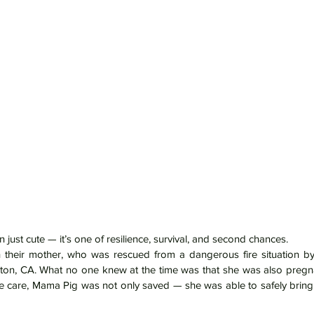
n just cute — it’s one of resilience, survival, and second chances.
 their mother, who was rescued from a dangerous fire situation by 
cton, CA. What no one knew at the time was that she was also pregnan
 care, Mama Pig was not only saved — she was able to safely bring h