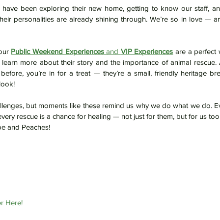
s have been exploring their new home, getting to know our staff, and f
our 
Public Weekend Experiences
 and 
VIP Experiences
 are a perfect 
d learn more about their story and the importance of animal rescue. 
fore, you’re in for a treat — they’re a small, friendly heritage br
look!
allenges, but moments like these remind us why we do what we do. Ev
every rescue is a chance for healing — not just for them, but for us too
e and Peaches!
r Here!