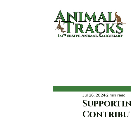
Home
About
Animals
Jul 26, 2024
2 min read
Supportin
Contribut