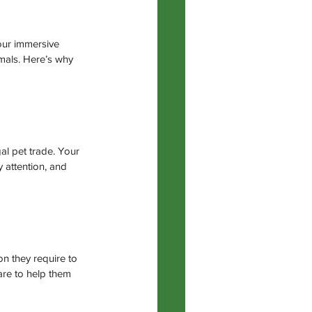
our immersive 
imals. Here’s why 
gal pet trade. Your 
y attention, and 
n they require to 
are to help them 