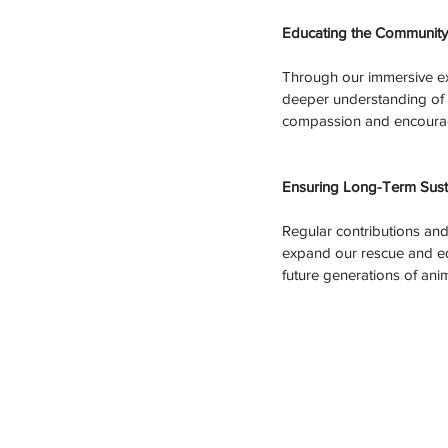
Educating the Community
Through our immersive exp
deeper understanding of c
compassion and encourage
Ensuring Long-Term Sustai
Regular contributions and 
expand our rescue and ed
future generations of anim