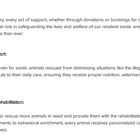
y, every act of support, whether through donations or bookings for 
al role in safeguarding the lives and welfare of our resident exotic an
e than ever:
rt:
ven for exotic animals rescued from distressing situations like the ille
te to their daily care, ensuring they receive proper nutrition, veterinar
habilitation:
o rescue more animals in need and provide them with the rehabilitatio
tments to behavioral enrichment, every animal receives personalized c
ives.