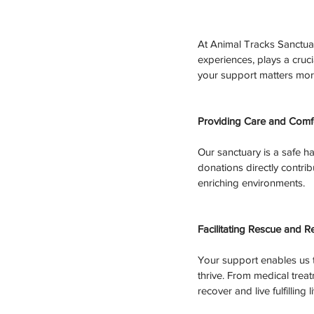
At Animal Tracks Sanctuar
experiences, plays a cruci
your support matters mor
Providing Care and Comfo
Our sanctuary is a safe ha
donations directly contribu
enriching environments.
Facilitating Rescue and Re
Your support enables us t
thrive. From medical trea
recover and live fulfilling l