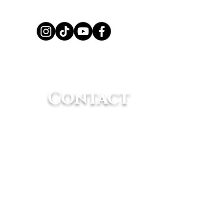
 Amazing
elligence of
Contact
mals
(661) 362-8898
info@animaltracksinc.org
rative that it receives proper care at a
life Center
.