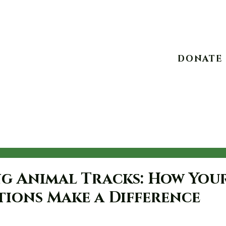
10234 Escondido C
DONATE
Experiences
Take Action
Advocacy
Events
g Animal Tracks: How You
ions Make a Difference