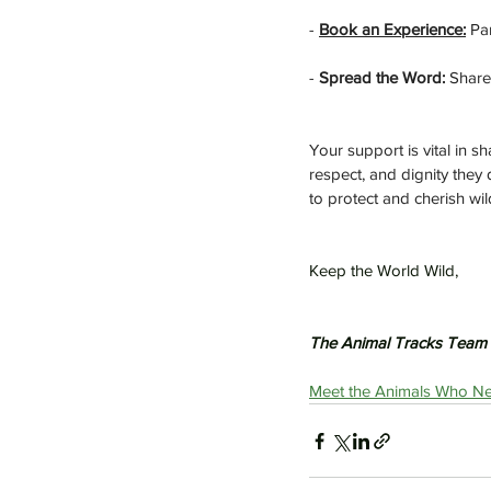
- 
Book an Experience:
 Pa
- 
Spread the Word:
 Share
Your support is vital in 
respect, and dignity they
to protect and cherish wild
Keep the World Wild,
The Animal Tracks Team
Meet the Animals Who Ne