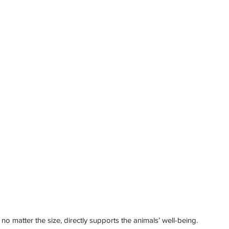
 no matter the size, directly supports the animals’ well-being.