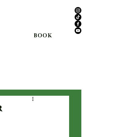
anyon Rd,
Agua Dulce, CA 91390
(661) 362-8898
BOOK
Shop
In The Media
Blog
r