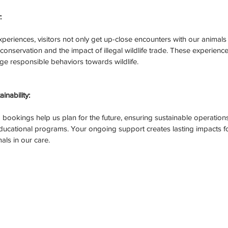
:
eriences, visitors not only get up-close encounters with our animals 
onservation and the impact of illegal wildlife trade. These experience
 responsible behaviors towards wildlife.
nability:
bookings help us plan for the future, ensuring sustainable operations 
ucational programs. Your ongoing support creates lasting impacts fo
als in our care.