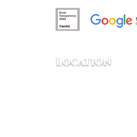
Animals Need Mental
Stimulation
Location
10234 Escondido Canyon Rd,
Agua Dulce, CA 91390
Animal Tracks Sanctuary is NOT allowed 
designated 