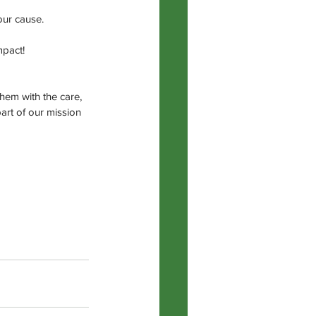
our cause.
mpact!
hem with the care, 
art of our mission 