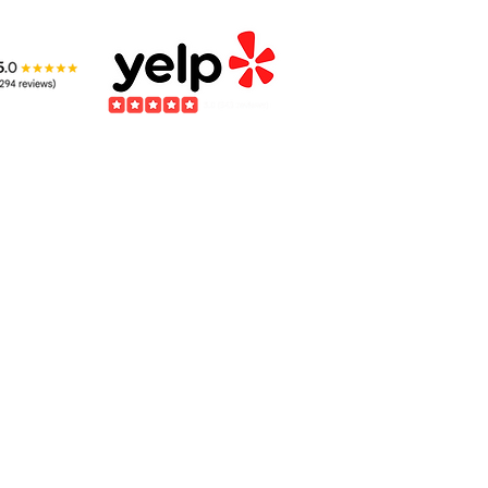
Kids Benefit from
The
Learning about
Int
Wildlife
Ani
to provide care for injured wildlife. If you encounter an injured animal, it is impe
rehabilitation facility first. For assistance, please reach out to the
California Wild
​Please be aware WE ARE NOT A DOG & CAT RESCUE.