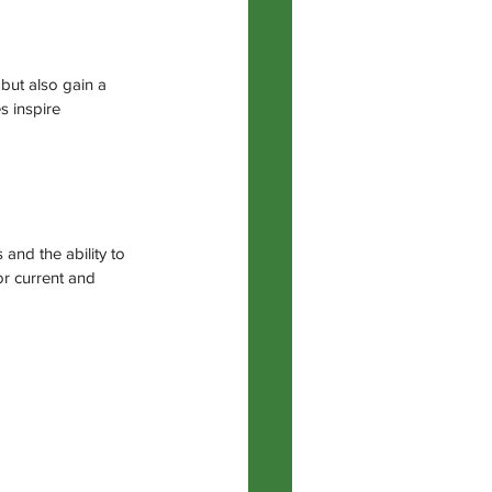
but also gain a 
s inspire 
and the ability to 
r current and 