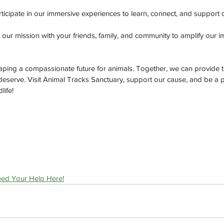
rticipate in our immersive experiences to learn, connect, and support 
 our mission with your friends, family, and community to amplify our i
shaping a compassionate future for animals. Together, we can provide t
 deserve. Visit Animal Tracks Sanctuary, support our cause, and be a p
life!
ed Your Help Here!