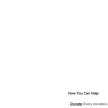
How You Can Help:
- 
Donate:
 Every donation,