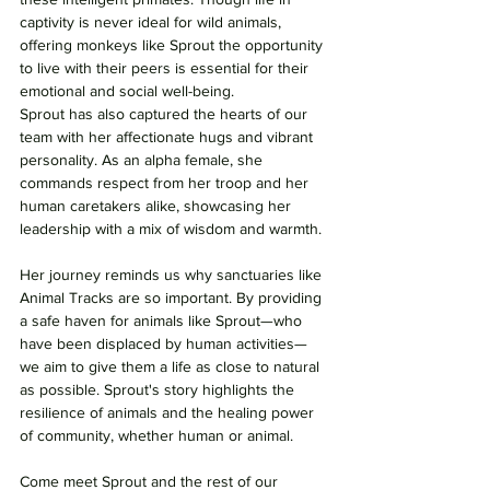
captivity is never ideal for wild animals, 
offering monkeys like Sprout the opportunity 
to live with their peers is essential for their 
emotional and social well-being.
Sprout has also captured the hearts of our 
team with her affectionate hugs and vibrant 
personality. As an alpha female, she 
commands respect from her troop and her 
human caretakers alike, showcasing her 
leadership with a mix of wisdom and warmth.
Her journey reminds us why sanctuaries like 
Animal Tracks are so important. By providing 
a safe haven for animals like Sprout—who 
have been displaced by human activities—
we aim to give them a life as close to natural 
as possible. Sprout's story highlights the 
resilience of animals and the healing power 
of community, whether human or animal.
Come meet Sprout and the rest of our 