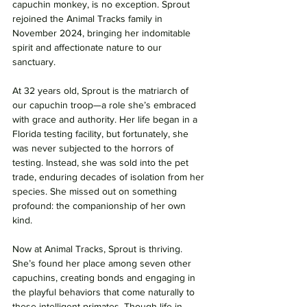
capuchin monkey, is no exception. Sprout 
rejoined the Animal Tracks family in 
November 2024, bringing her indomitable 
spirit and affectionate nature to our 
sanctuary.
At 32 years old, Sprout is the matriarch of 
our capuchin troop—a role she’s embraced 
with grace and authority. Her life began in a 
Florida testing facility, but fortunately, she 
was never subjected to the horrors of 
testing. Instead, she was sold into the pet 
trade, enduring decades of isolation from her 
species. She missed out on something 
profound: the companionship of her own 
kind.
Now at Animal Tracks, Sprout is thriving. 
She’s found her place among seven other 
capuchins, creating bonds and engaging in 
the playful behaviors that come naturally to 
these intelligent primates. Though life in 