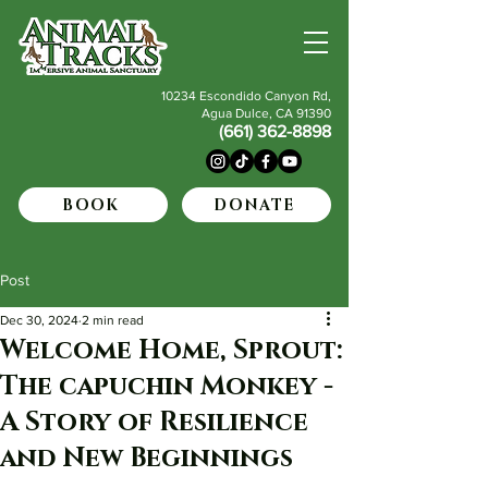
10234 Escondido Canyon Rd,
Agua Dulce, CA 91390
(661) 362-8898
BOOK
DONATE
Post
Dec 30, 2024
2 min read
Welcome Home, Sprout:
The capuchin Monkey -
A Story of Resilience
and New Beginnings