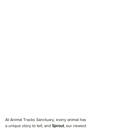
At Animal Tracks Sanctuary, every animal has 
a unique story to tell, and 
Sprout
, our newest 