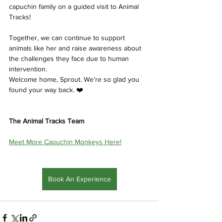
capuchin family on a guided visit to Animal 
Tracks!
Together, we can continue to support 
animals like her and raise awareness about 
the challenges they face due to human 
intervention.
Welcome home, Sprout. We’re so glad you 
found your way back. ❤️
The Animal Tracks Team
Meet More Capuchin Monkeys Here!
Book An Experience